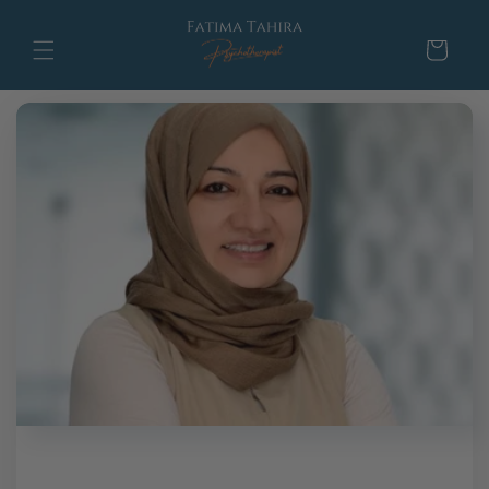
Skip to
content
Cart