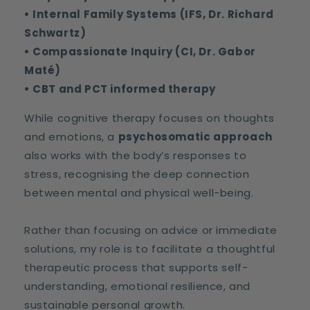
• Internal Family Systems (IFS, Dr. Richard
Schwartz)
• Compassionate Inquiry (CI, Dr. Gabor
Maté)
• CBT and PCT informed therapy
While cognitive therapy focuses on thoughts
and emotions, a
psychosomatic approach
also works with the body’s responses to
stress, recognising the deep connection
between mental and physical well-being.
Rather than focusing on advice or immediate
solutions, my role is to facilitate a thoughtful
therapeutic process that supports self-
understanding, emotional resilience, and
sustainable personal growth.