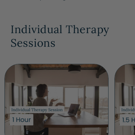
Individual Therapy
Sessions