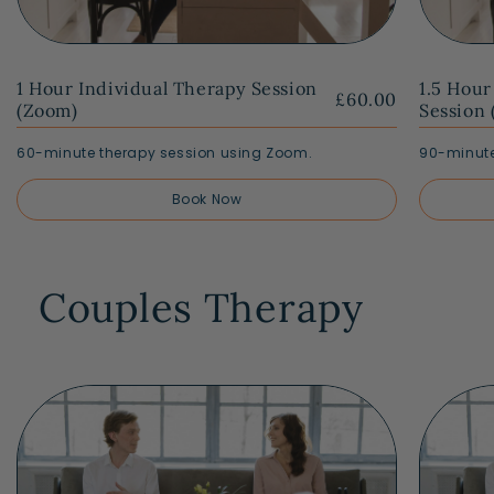
1 Hour Individual Therapy Session
1.5 Hour
£60.00
(Zoom)
Session
60-minute therapy session using Zoom.
90-minute
Book Now
Couples Therapy