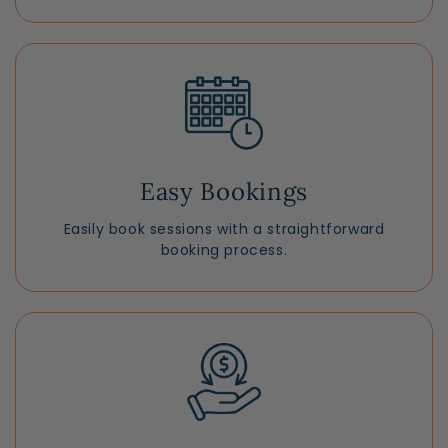
Easy Bookings
Easily book sessions with a straightforward
booking process.