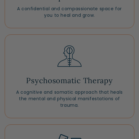
A confidential and compassionate space for
you to heal and grow.
Psychosomatic Therapy
A cognitive and somatic approach that heals
the mental and physical manifestations of
trauma.