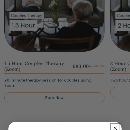
1.5 Hour Couples Therapy
2 Hour 
£80.00
-
£90.00
(Zoom)
(Zoom)
90-minute therapy session for couples using
Two hour 
Zoom.
Book Now
How Therapy Helps