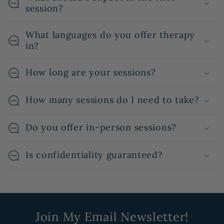
session?
What languages do you offer therapy
in?
How long are your sessions?
How many sessions do I need to take?
Do you offer in-person sessions?
Is confidentiality guaranteed?
Join My Email Newsletter!