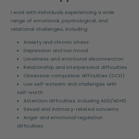
I work with individuals experiencing a wide
range of emotional, psychological, and
relational challenges, including:
Anxiety and chronic stress
Depression and low mood
Loneliness and emotional disconnection
Relationship and interpersonal difficulties
Obsessive-compulsive difficulties (OCD)
Low self-esteem and challenges with
self-worth
Attention difficulties, including ADD/ADHD
Sexual and intimacy-related concerns
Anger and emotional regulation
difficulties