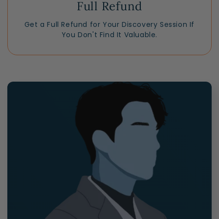
Full Refund
Get a Full Refund for Your Discovery Session If
You Don't Find It Valuable.