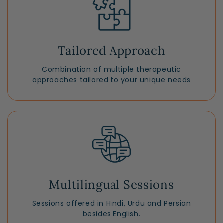
Tailored Approach
Combination of multiple therapeutic
approaches tailored to your unique needs
Multilingual Sessions
Sessions offered in Hindi, Urdu and Persian
besides English.