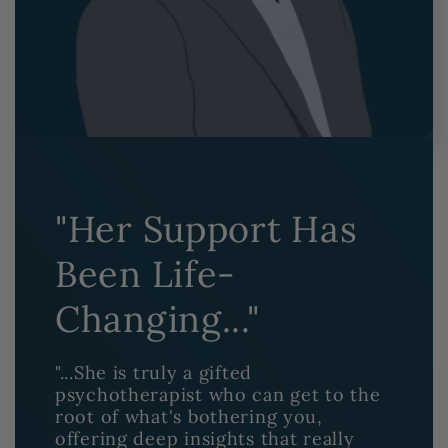
"Her Support Has
Been Life-
Changing..."
"...She is truly a gifted
psychotherapist who can get to the
root of what's bothering you,
offering deep insights that really