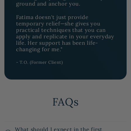
ground and anchor you.
Fatima doesn't just provide
temporary relief—she gives you
practical techniques that you can
apply and replicate in your everyday
life. Her support has been life-
changing for me."
- T.O. (Former Client)
FAQs
What should I expect in the first