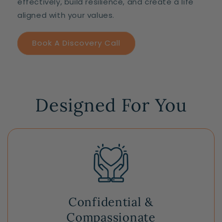
effectively, build resilience, and create a life
aligned with your values.
Book A Discovery Call
Designed For You
Confidential &
Compassionate