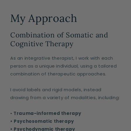
My Approach
Combination of Somatic and
Cognitive Therapy
As an integrative therapist, I work with each
person as a unique individual, using a tailored
combination of therapeutic approaches.
I avoid labels and rigid models, instead
drawing from a variety of modalities, including:
•
Trauma-informed therapy
• Psychosomatic therapy
• Psychodynamic therapy