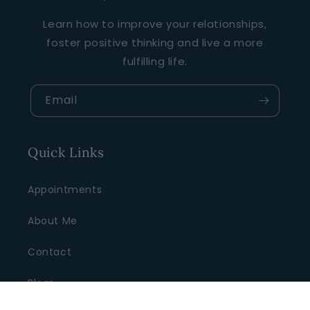
Learn how to improve your relationships,
foster positive thinking and live a more
fulfilling life.
Email
Quick Links
Appointments
About Me
Contact
Blogs