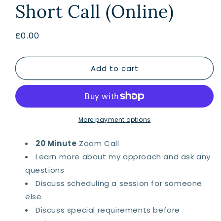
Short Call (Online)
Regular
£0.00
price
Add to cart
More payment options
20 Minute
Zoom Call
Learn more about my approach and ask any
questions
Discuss scheduling a session for someone
else
Discuss special requirements before