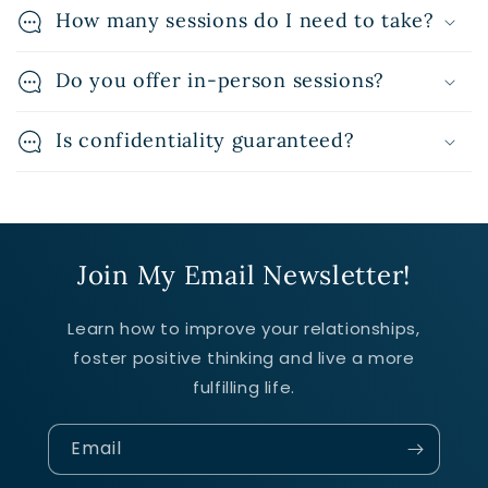
How many sessions do I need to take?
Do you offer in-person sessions?
Is confidentiality guaranteed?
Join My Email Newsletter!
Learn how to improve your relationships,
foster positive thinking and live a more
fulfilling life.
Email