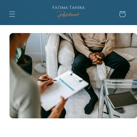
Skip to
content
Cart
Skip to
product
information